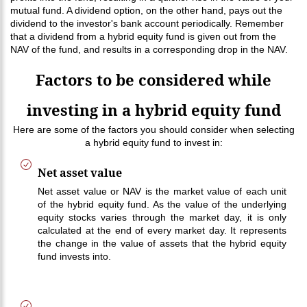
mutual fund. A dividend option, on the other hand, pays out the
dividend to the investor's bank account periodically. Remember
that a dividend from a hybrid equity fund is given out from the
NAV of the fund, and results in a corresponding drop in the NAV.
Factors to be considered while
investing in a hybrid equity fund
Here are some of the factors you should consider when selecting
a hybrid equity fund to invest in:
Net asset value
Net asset value or NAV is the market value of each unit
of the hybrid equity fund. As the value of the underlying
equity stocks varies through the market day, it is only
calculated at the end of every market day. It represents
the change in the value of assets that the hybrid equity
fund invests into.