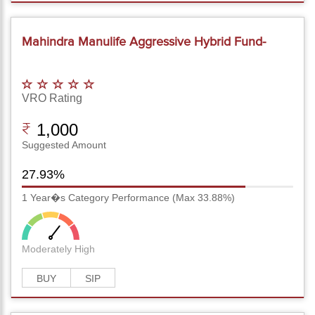
Mahindra Manulife Aggressive Hybrid Fund-
Reg(G)
VRO Rating
1,000
Suggested Amount
27.93%
1 Year�s Category Performance (Max 33.88%)
Moderately High
BUY
SIP