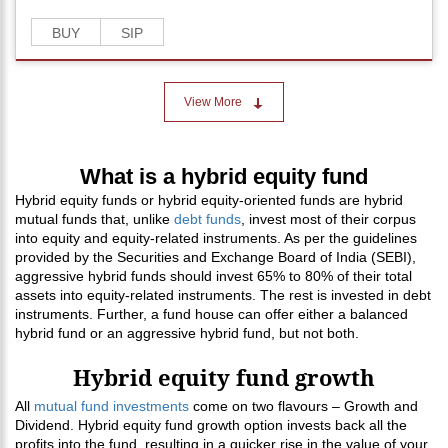
BUY
SIP
View More
What is a hybrid equity fund
Hybrid equity funds or hybrid equity-oriented funds are hybrid
mutual funds that, unlike
debt funds
, invest most of their corpus
into equity and equity-related instruments. As per the guidelines
provided by the Securities and Exchange Board of India (SEBI),
aggressive hybrid funds should invest 65% to 80% of their total
assets into equity-related instruments. The rest is invested in debt
instruments. Further, a fund house can offer either a balanced
hybrid fund or an aggressive hybrid fund, but not both.
Hybrid equity fund growth
All
mutual fund investments
come on two flavours – Growth and
Dividend. Hybrid equity fund growth option invests back all the
profits into the fund, resulting in a quicker rise in the value of your