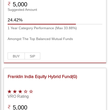
5,000
Suggested Amount
24.42%
1 Year Category Performance (Max 33.88%)
Amongst The Top Balanced Mutual Funds
BUY
SIP
Franklin India Equity Hybrid Fund(G)
VRO Rating
5,000