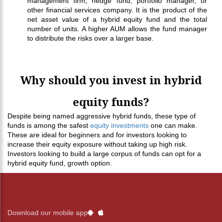
management firm, hedge fund, portfolio manager, or
other financial services company. It is the product of the
net asset value of a hybrid equity fund and the total
number of units. A higher AUM allows the fund manager
to distribute the risks over a larger base.
Why should you invest in hybrid
equity funds?
Despite being named aggressive hybrid funds, these type of
funds is among the safest
equity investments
one can make.
These are ideal for beginners and for investors looking to
increase their equity exposure without taking up high risk.
Investors looking to build a large corpus of funds can opt for a
hybrid equity fund, growth option.
Download our mobile app