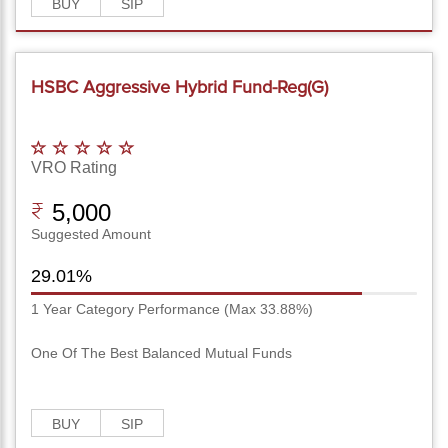
BUY
SIP
HSBC Aggressive Hybrid Fund-Reg(G)
VRO Rating
5,000
Suggested Amount
29.01%
1 Year Category Performance (Max 33.88%)
One Of The Best Balanced Mutual Funds
BUY
SIP