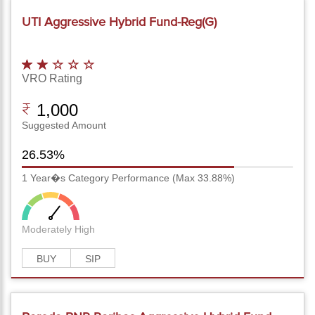
UTI Aggressive Hybrid Fund-Reg(G)
VRO Rating
1,000
Suggested Amount
26.53%
1 Year�s Category Performance (Max 33.88%)
Moderately High
BUY
SIP