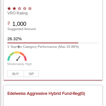
VRO Rating
1,000
Suggested Amount
26.32%
1 Year�s Category Performance (Max 33.88%)
Moderately High
BUY
SIP
Edelweiss Aggressive Hybrid Fund-Reg(G)