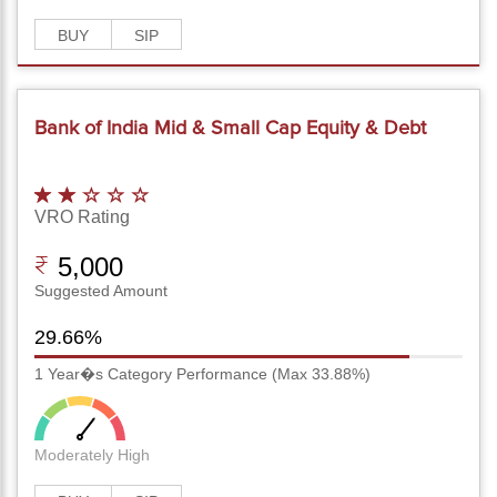
BUY
SIP
Bank of India Mid & Small Cap Equity & Debt
Fund-Reg(G)
VRO Rating
5,000
Suggested Amount
29.66%
1 Year�s Category Performance (Max 33.88%)
Moderately High