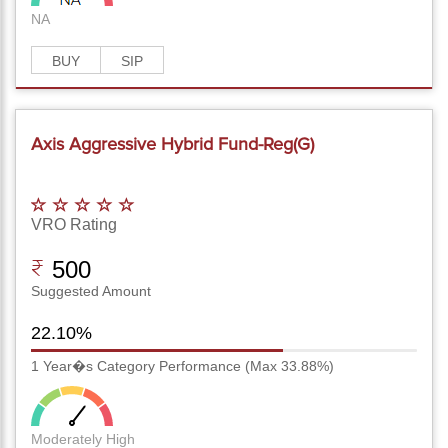
NA
BUY
SIP
Axis Aggressive Hybrid Fund-Reg(G)
VRO Rating
500
Suggested Amount
22.10%
1 Year�s Category Performance (Max 33.88%)
Moderately High