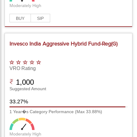
Moderately High
BUY
SIP
Invesco India Aggressive Hybrid Fund-Reg(G)
VRO Rating
1,000
Suggested Amount
33.27%
1 Year�s Category Performance (Max 33.88%)
Moderately High