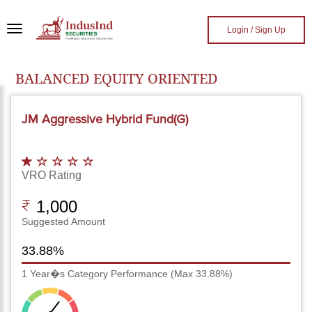
Skip to main content
Login / Sign Up
BALANCED EQUITY ORIENTED
JM Aggressive Hybrid Fund(G)
VRO Rating
1,000
Suggested Amount
33.88%
1 Year�s Category Performance (Max 33.88%)