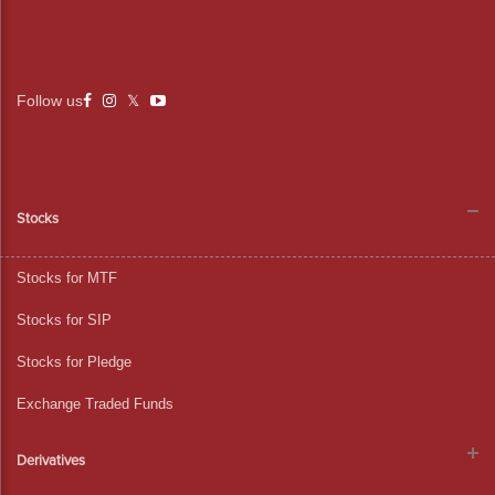
Follow us
Stocks
Stocks for MTF
Stocks for SIP
Stocks for Pledge
Exchange Traded Funds
Derivatives