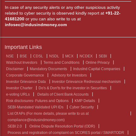
In case of any security alerts or any other suspicious activity
related to cyber security is observed kindly report at
+91-22-
41681200
or you can also write to us at
infosec@indusindmoney.com
Important Links
NSE
BSE
CDSL
NSDL
MCX
NCDEX
SEBI
Watchout Investors
Terms and Conditions
Online Privacy
Disclaimer
Mandatory Documents
IndusInd Capital Companies
Corporate Governance
Advisory for Investors
Investor Grievance Data
Investor Grievance Redressal mechanism
Investor Charter
Do's & Don'ts for the investor in Securities
e-voting URLs
Details of Client Bank Accounts
Risk disclosures- Futures and Options
KMP Details
SEBI-Mandated Validated UPI IDs
Cyber Security
List Of APs (For more details, please write to us at
compliance@indusindmoney.com)
SEBI 2.0
Online Dispute Resolution Portal (ODR)
Process and registration of complaint on SCORES portal / SMARTODR