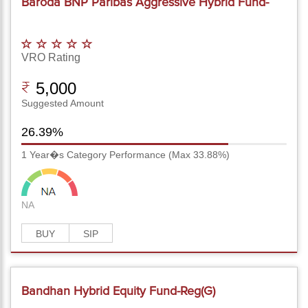
Baroda BNP Paribas Aggressive Hybrid Fund-
Reg(G)
VRO Rating
5,000
Suggested Amount
26.39%
1 Year�s Category Performance (Max 33.88%)
NA
BUY
SIP
Bandhan Hybrid Equity Fund-Reg(G)