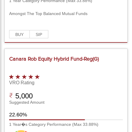
1 Year Category Performance (Max 33.88%)
Amongst The Top Balanced Mutual Funds
BUY
SIP
Canara Rob Equity Hybrid Fund-Reg(G)
VRO Rating
5,000
Suggested Amount
22.60%
1 Year�s Category Performance (Max 33.88%)