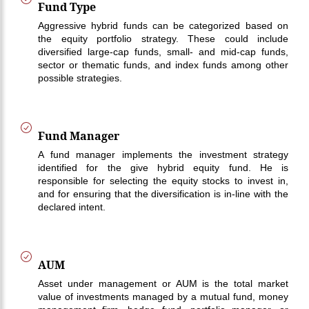
Fund Type
Aggressive hybrid funds can be categorized based on
the equity portfolio strategy. These could include
diversified large-cap funds, small- and mid-cap funds,
sector or thematic funds, and index funds among other
possible strategies.
Fund Manager
A fund manager implements the investment strategy
identified for the give hybrid equity fund. He is
responsible for selecting the equity stocks to invest in,
and for ensuring that the diversification is in-line with the
declared intent.
AUM
Asset under management or AUM is the total market
value of investments managed by a mutual fund, money