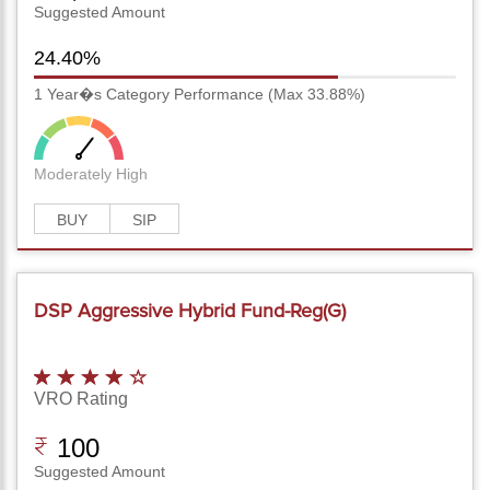
Suggested Amount
24.40%
1 Year�s Category Performance (Max 33.88%)
Moderately High
BUY
SIP
DSP Aggressive Hybrid Fund-Reg(G)
VRO Rating
100
Suggested Amount