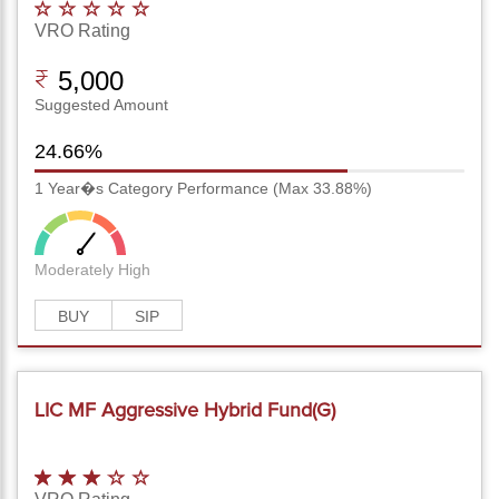
VRO Rating
5,000
Suggested Amount
24.66%
1 Year�s Category Performance (Max 33.88%)
Moderately High
BUY
SIP
LIC MF Aggressive Hybrid Fund(G)