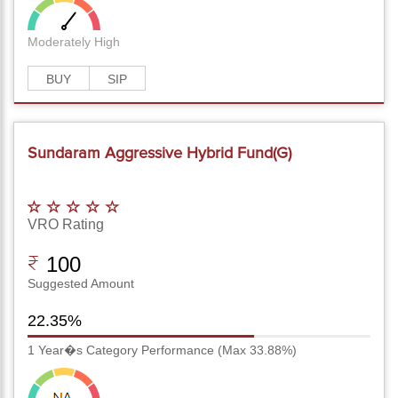
Moderately High
BUY
SIP
Sundaram Aggressive Hybrid Fund(G)
VRO Rating
100
Suggested Amount
22.35%
1 Year�s Category Performance (Max 33.88%)