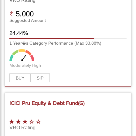
VRO Rating
5,000
Suggested Amount
24.44%
1 Year�s Category Performance (Max 33.88%)
Moderately High
BUY
SIP
ICICI Pru Equity & Debt Fund(G)
VRO Rating