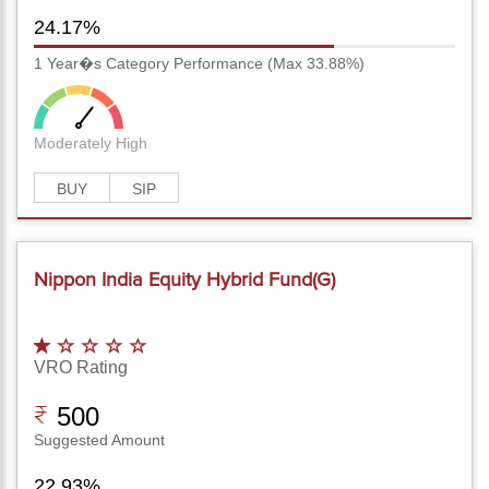
24.17%
1 Year�s Category Performance (Max 33.88%)
Moderately High
BUY
SIP
Nippon India Equity Hybrid Fund(G)
VRO Rating
500
Suggested Amount
22.93%