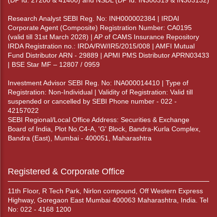
(DP Id: 27200 & 41400) and NSDL (DP Id: IN300319 & IN303132)
Research Analyst SEBI Reg. No: INH000002384 | IRDAI
Corporate Agent (Composite) Registration Number: CA0195
(valid till 31st March 2028) | AP of CAMS Insurance Repository
IRDA Registration no.: IRDA/RW/IR5/2015/008 | AMFI Mutual
Fund Distributor ARN - 29889 | APMI PMS Distributor APRN03433
| BSE Star MF – 12807 / 0959
Investment Advisor SEBI Reg. No: INA000014410 | Type of
Registration: Non-Individual | Validity of Registration: Valid till
suspended or cancelled by SEBI Phone number - 022 -
42157022
SEBI Regional/Local Office Address: Securities & Exchange
Board of India, Plot No.C4-A, 'G' Block, Bandra-Kurla Complex,
Bandra (East), Mumbai - 400051, Maharashtra
Registered & Corporate Office
11th Floor, R Tech Park, Nirlon compound, Off Western Express
Highway, Goregaon East Mumbai 400063 Maharashtra, India. Tel
No: 022 - 4168 1200