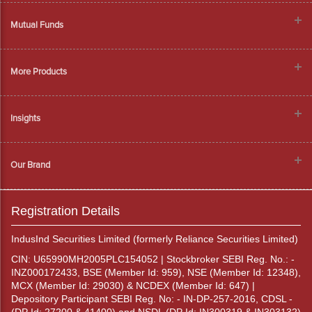
Mutual Funds
More Products
Insights
Our Brand
Registration Details
IndusInd Securities Limited (formerly Reliance Securities Limited)
CIN: U65990MH2005PLC154052 | Stockbroker SEBI Reg. No.: -
INZ000172433, BSE (Member Id: 959), NSE (Member Id: 12348),
MCX (Member Id: 29030) & NCDEX (Member Id: 647) |
Depository Participant SEBI Reg. No: - IN-DP-257-2016, CDSL -