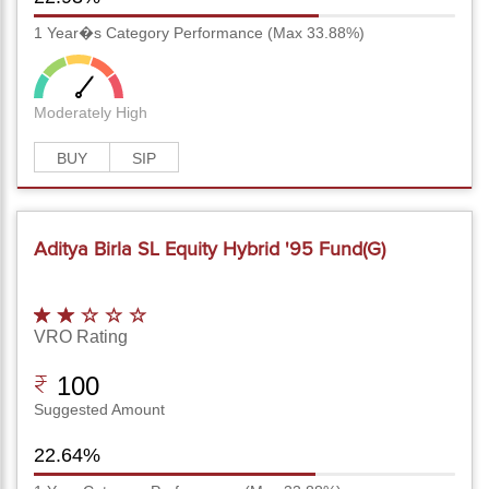
1 Year�s Category Performance (Max 33.88%)
Moderately High
BUY
SIP
Aditya Birla SL Equity Hybrid '95 Fund(G)
VRO Rating
100
Suggested Amount
22.64%