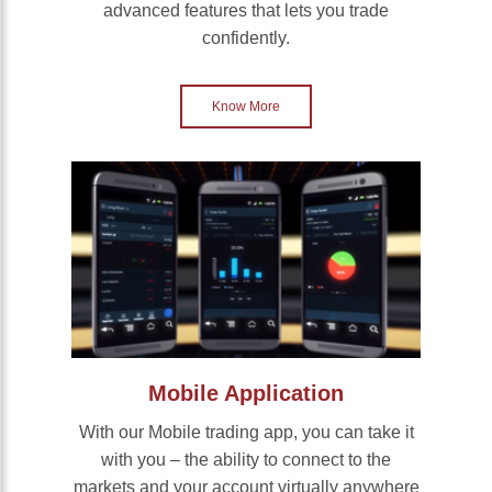
advanced features that lets you trade
confidently.
Know More
Mobile Application
With our Mobile trading app, you can take it
with you – the ability to connect to the
markets and your account virtually anywhere