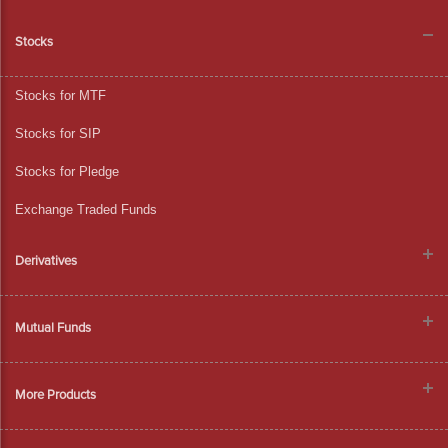
Stocks
Stocks for MTF
Stocks for SIP
Stocks for Pledge
Exchange Traded Funds
Derivatives
Mutual Funds
More Products