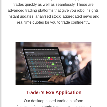
trades quickly as well as seamlessly. These are
advanced trading platforms that give you robo insights,
instant updates, analysed stock, aggregated news and
real time quotes for you to trade confidently.
Trader’s Exe Application
Our desktop based trading platform
facilitates faster trade execution. It gives you