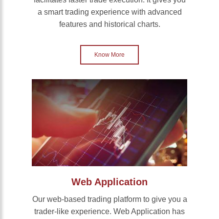
a smart trading experience with advanced
features and historical charts.
Know More
Web Application
Our web-based trading platform to give you a
trader-like experience. Web Application has