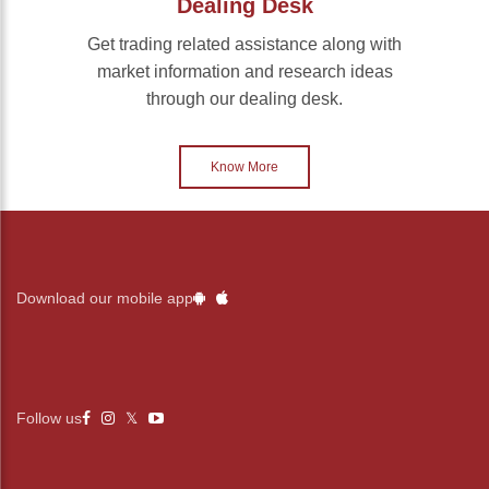
Dealing Desk
Get trading related assistance along with
market information and research ideas
through our dealing desk.
Know More
Download our mobile app
Follow us