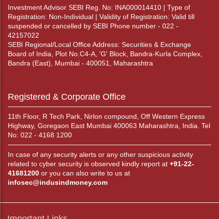
Investment Advisor SEBI Reg. No: INA000014410 | Type of
Registration: Non-Individual | Validity of Registration: Valid till
suspended or cancelled by SEBI Phone number - 022 -
42157022
SEBI Regional/Local Office Address: Securities & Exchange
Board of India, Plot No.C4-A, 'G' Block, Bandra-Kurla Complex,
Bandra (East), Mumbai - 400051, Maharashtra
Registered & Corporate Office
11th Floor, R Tech Park, Nirlon compound, Off Western Express
Highway, Goregaon East Mumbai 400063 Maharashtra, India. Tel
No: 022 - 4168 1200
In case of any security alerts or any other suspicious activity
related to cyber security is observed kindly report at
+91-22-
41681200
or you can also write to us at
infosec@indusindmoney.com
Important Links