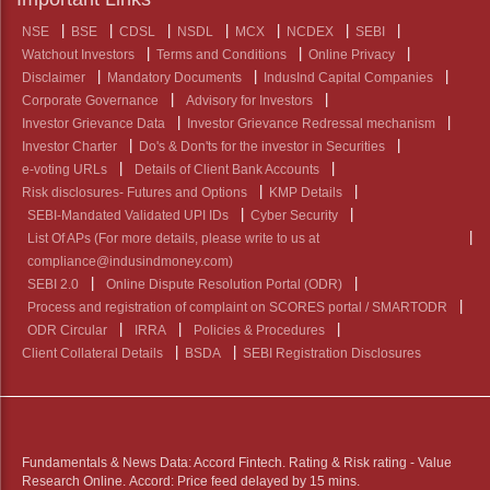
NSE
BSE
CDSL
NSDL
MCX
NCDEX
SEBI
Watchout Investors
Terms and Conditions
Online Privacy
Disclaimer
Mandatory Documents
IndusInd Capital Companies
Corporate Governance
Advisory for Investors
Investor Grievance Data
Investor Grievance Redressal mechanism
Investor Charter
Do's & Don'ts for the investor in Securities
e-voting URLs
Details of Client Bank Accounts
Risk disclosures- Futures and Options
KMP Details
SEBI-Mandated Validated UPI IDs
Cyber Security
List Of APs (For more details, please write to us at
compliance@indusindmoney.com)
SEBI 2.0
Online Dispute Resolution Portal (ODR)
Process and registration of complaint on SCORES portal / SMARTODR
ODR Circular
IRRA
Policies & Procedures
Client Collateral Details
BSDA
SEBI Registration Disclosures
Fundamentals & News Data: Accord Fintech. Rating & Risk rating - Value
Research Online. Accord: Price feed delayed by 15 mins.