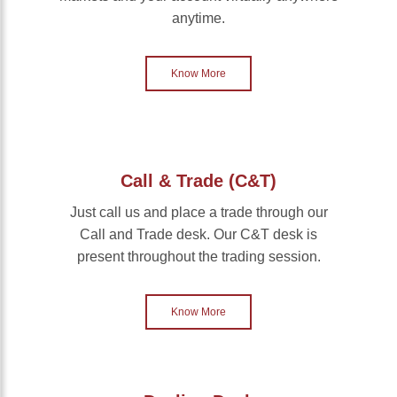
anytime.
Know More
Call & Trade (C&T)
Just call us and place a trade through our
Call and Trade desk. Our C&T desk is
present throughout the trading session.
Know More