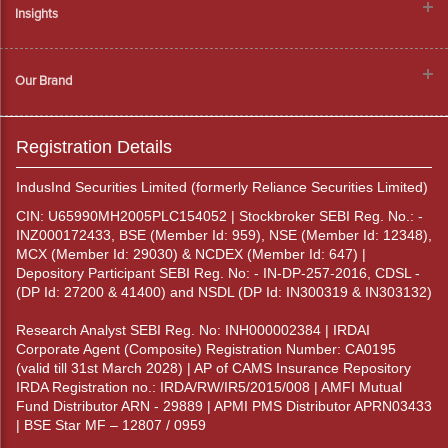
Insights
Our Brand
Registration Details
IndusInd Securities Limited (formerly Reliance Securities Limited)
CIN: U65990MH2005PLC154052 | Stockbroker SEBI Reg. No.: -
INZ000172433, BSE (Member Id: 959), NSE (Member Id: 12348),
MCX (Member Id: 29030) & NCDEX (Member Id: 647) |
Depository Participant SEBI Reg. No: - IN-DP-257-2016, CDSL -
(DP Id: 27200 & 41400) and NSDL (DP Id: IN300319 & IN303132)
Research Analyst SEBI Reg. No: INH000002384 | IRDAI
Corporate Agent (Composite) Registration Number: CA0195
(valid till 31st March 2028) | AP of CAMS Insurance Repository
IRDA Registration no.: IRDA/RW/IR5/2015/008 | AMFI Mutual
Fund Distributor ARN - 29889 | APMI PMS Distributor APRN03433
| BSE Star MF – 12807 / 0959