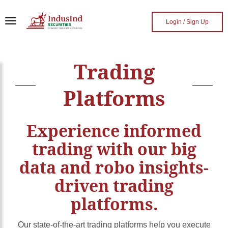
Skip to main content
Login / Sign Up
Trading
Platforms
Experience informed
trading with our big
data and robo insights-
driven trading
platforms.
Our state-of-the-art trading platforms help you execute