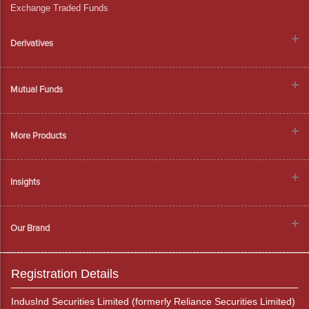
Exchange Traded Funds
Derivatives
Mutual Funds
More Products
Insights
Our Brand
Registration Details
IndusInd Securities Limited (formerly Reliance Securities Limited)