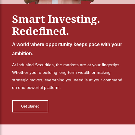
Smart Investing.
Redefined.
A world where opportunity keeps pace with your
ambition.
At IndusInd Securities, the markets are at your fingertips.
Whether you’re building long-term wealth or making
strategic moves, everything you need is at your command
on one powerful platform.
Get Started