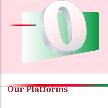
Our Platforms