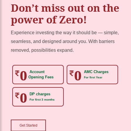
Don’t miss out on the
power of Zero!
Experience investing the way it should be — simple,
seamless, and designed around you. With barriers
removed, possibilities expand.
Account
AMC Charges
Opening Fees
For first Year
DP charges
For first 3 months
Get Started