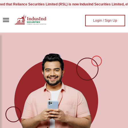
hat Reliance Securities Limited (RSL) is now IndusInd Securities Limited, effec
Skip to main content
Login / Sign Up