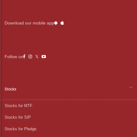
Download our mobile app
Follow us
Stocks
Stocks for MTF
Stocks for SIP
Stocks for Pledge