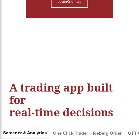
Login/Sign Up
A trading app built
for
real-time decisions
Screener & Analytics
One Click Trade
Iceberg Order
GTT 