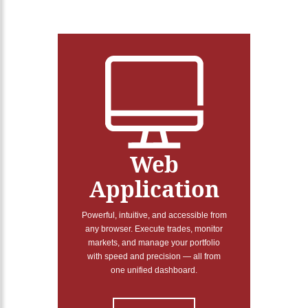
Web
Application
Powerful, intuitive, and accessible from
any browser. Execute trades, monitor
markets, and manage your portfolio
with speed and precision — all from
one unified dashboard.