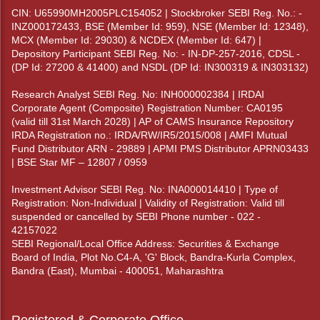
CIN: U65990MH2005PLC154052 | Stockbroker SEBI Reg. No.: -
INZ000172433, BSE (Member Id: 959), NSE (Member Id: 12348),
MCX (Member Id: 29030) & NCDEX (Member Id: 647) |
Depository Participant SEBI Reg. No: - IN-DP-257-2016, CDSL -
(DP Id: 27200 & 41400) and NSDL (DP Id: IN300319 & IN303132)
Research Analyst SEBI Reg. No: INH000002384 | IRDAI
Corporate Agent (Composite) Registration Number: CA0195
(valid till 31st March 2028) | AP of CAMS Insurance Repository
IRDA Registration no.: IRDA/RW/IR5/2015/008 | AMFI Mutual
Fund Distributor ARN - 29889 | APMI PMS Distributor APRN03433
| BSE Star MF – 12807 / 0959
Investment Advisor SEBI Reg. No: INA000014410 | Type of
Registration: Non-Individual | Validity of Registration: Valid till
suspended or cancelled by SEBI Phone number - 022 -
42157022
SEBI Regional/Local Office Address: Securities & Exchange
Board of India, Plot No.C4-A, 'G' Block, Bandra-Kurla Complex,
Bandra (East), Mumbai - 400051, Maharashtra