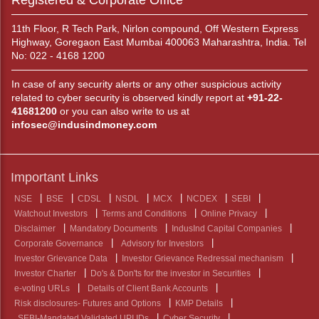
Registered & Corporate Office
11th Floor, R Tech Park, Nirlon compound, Off Western Express
Highway, Goregaon East Mumbai 400063 Maharashtra, India. Tel
No: 022 - 4168 1200
In case of any security alerts or any other suspicious activity
related to cyber security is observed kindly report at
+91-22-
41681200
or you can also write to us at
infosec@indusindmoney.com
Important Links
NSE
BSE
CDSL
NSDL
MCX
NCDEX
SEBI
Watchout Investors
Terms and Conditions
Online Privacy
Disclaimer
Mandatory Documents
IndusInd Capital Companies
Corporate Governance
Advisory for Investors
Investor Grievance Data
Investor Grievance Redressal mechanism
Investor Charter
Do's & Don'ts for the investor in Securities
e-voting URLs
Details of Client Bank Accounts
Risk disclosures- Futures and Options
KMP Details
SEBI-Mandated Validated UPI IDs
Cyber Security