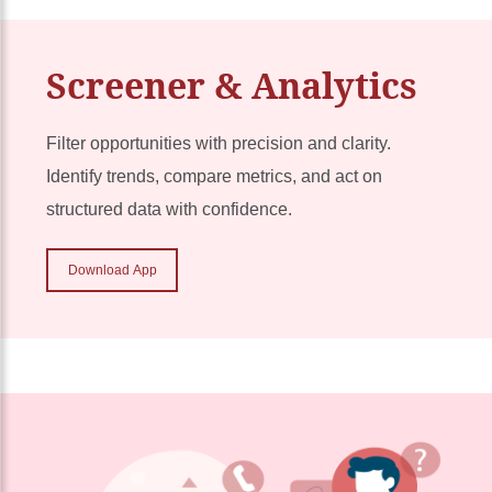
Screener & Analytics
Filter opportunities with precision and clarity.
Identify trends, compare metrics, and act on
structured data with confidence.
Download App