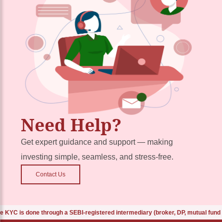
Need Help?
Get expert guidance and support — making
investing simple, seamless, and stress-free.
Contact Us
 is done through a SEBI-registered intermediary (broker, DP, mutual fund etc