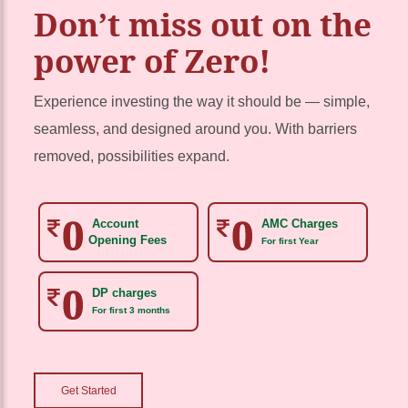
Don’t miss out on the
power of Zero!
Experience investing the way it should be — simple,
seamless, and designed around you. With barriers
removed, possibilities expand.
Account
AMC Charges
Opening Fees
For first Year
DP charges
For first 3 months
Get Started