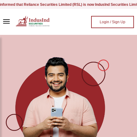
med that Reliance Securities Limited (RSL) is now IndusInd Securities Limited, 
Skip to main content
Login / Sign Up