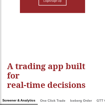
Login/Sign Up
A trading app built
for
real-time decisions
Screener & Analytics
One Click Trade
Iceberg Order
GTT 