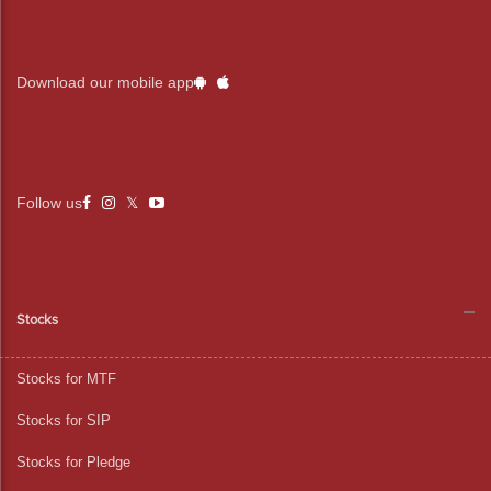
Download our mobile app
Follow us
Stocks
Stocks for MTF
Stocks for SIP
Stocks for Pledge