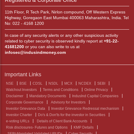
Registered & Corporate Office
11th Floor, R Tech Park, Nirlon compound, Off Western Express
Highway, Goregaon East Mumbai 400063 Maharashtra, India. Tel
No: 022 - 4168 1200
In case of any security alerts or any other suspicious activity
related to cyber security is observed kindly report at
+91-22-
41681200
or you can also write to us at
infosec@indusindmoney.com
Important Links
NSE
BSE
CDSL
NSDL
MCX
NCDEX
SEBI
Watchout Investors
Terms and Conditions
Online Privacy
Disclaimer
Mandatory Documents
IndusInd Capital Companies
Corporate Governance
Advisory for Investors
Investor Grievance Data
Investor Grievance Redressal mechanism
Investor Charter
Do's & Don'ts for the investor in Securities
e-voting URLs
Details of Client Bank Accounts
Risk disclosures- Futures and Options
KMP Details
SEBI-Mandated Validated UPI IDs
Cyber Security