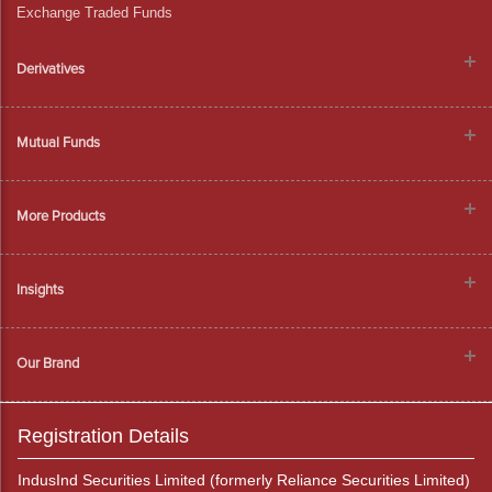
Exchange Traded Funds
Derivatives
Mutual Funds
More Products
Insights
Our Brand
Registration Details
IndusInd Securities Limited (formerly Reliance Securities Limited)