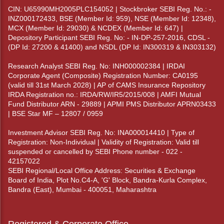
CIN: U65990MH2005PLC154052 | Stockbroker SEBI Reg. No.: -
INZ000172433, BSE (Member Id: 959), NSE (Member Id: 12348),
MCX (Member Id: 29030) & NCDEX (Member Id: 647) |
Depository Participant SEBI Reg. No: - IN-DP-257-2016, CDSL -
(DP Id: 27200 & 41400) and NSDL (DP Id: IN300319 & IN303132)
Research Analyst SEBI Reg. No: INH000002384 | IRDAI
Corporate Agent (Composite) Registration Number: CA0195
(valid till 31st March 2028) | AP of CAMS Insurance Repository
IRDA Registration no.: IRDA/RW/IR5/2015/008 | AMFI Mutual
Fund Distributor ARN - 29889 | APMI PMS Distributor APRN03433
| BSE Star MF – 12807 / 0959
Investment Advisor SEBI Reg. No: INA000014410 | Type of
Registration: Non-Individual | Validity of Registration: Valid till
suspended or cancelled by SEBI Phone number - 022 -
42157022
SEBI Regional/Local Office Address: Securities & Exchange
Board of India, Plot No.C4-A, 'G' Block, Bandra-Kurla Complex,
Bandra (East), Mumbai - 400051, Maharashtra