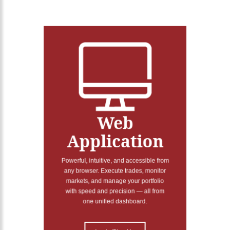
Web
Application
Powerful, intuitive, and accessible from
any browser. Execute trades, monitor
markets, and manage your portfolio
with speed and precision — all from
one unified dashboard.