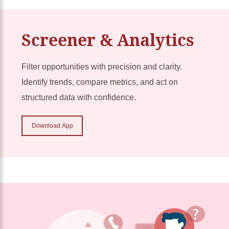
Screener & Analytics
Filter opportunities with precision and clarity.
Identify trends, compare metrics, and act on
structured data with confidence.
Download App