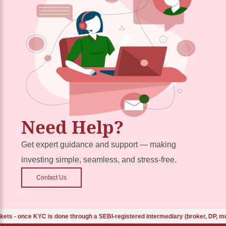
Need Help?
Get expert guidance and support — making
investing simple, seamless, and stress-free.
Contact Us
 once KYC is done through a SEBI-registered intermediary (broker, DP, mutual