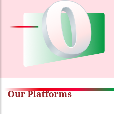
Our Platforms