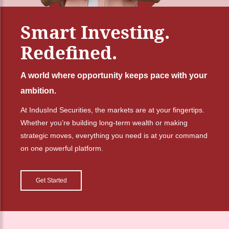
Smart Investing.
Redefined.
A world where opportunity keeps pace with your
ambition.
At IndusInd Securities, the markets are at your fingertips.
Whether you’re building long-term wealth or making
strategic moves, everything you need is at your command
on one powerful platform.
Get Started