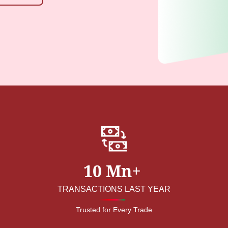
10 Mn+
TRANSACTIONS LAST YEAR
Trusted for Every Trade