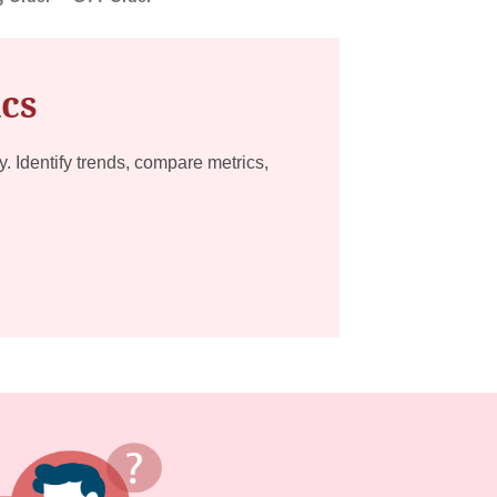
ics
ty. Identify trends, compare metrics,