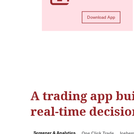
Download App
A trading app bui
real-time decisio
Screener & Analytics
One Click Trade
Iceber