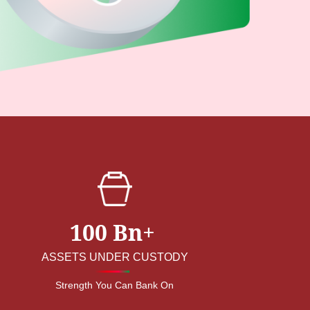
100 Bn+
ASSETS UNDER CUSTODY
Strength You Can Bank On