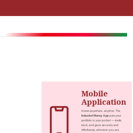
Mobile
Application
Invest anywhere, anytime. The
IndusInd Money App
puts your
portfolio in your pocket — trade,
track, and grow securely and
effortlessly, wherever you are.