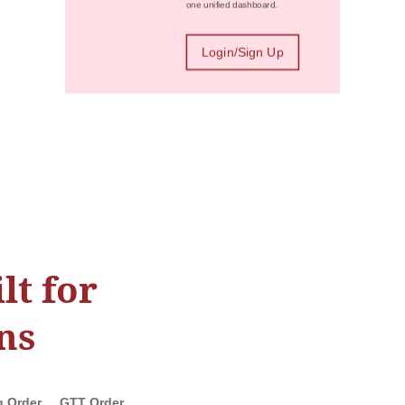
one unified dashboard.
Login/Sign Up
lt for
ns
g Order
GTT Order