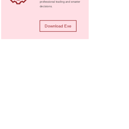
professional trading and smarter
decisions.
Download Exe