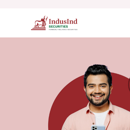
Skip to main content