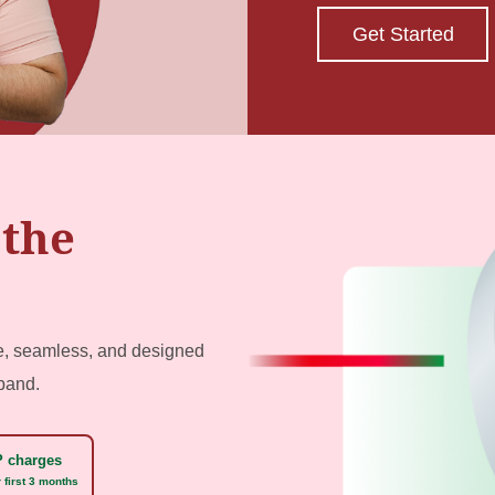
Get Started
 the
le, seamless, and designed
xpand.
 charges
 first 3 months