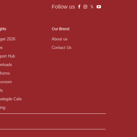
Follow us
ghts
Our Brand
get 2026
About us
ws
Contact Us
port Hub
nloads
tforms
ssroom
Qs
wlegde Cafe
ing