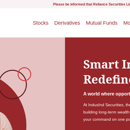
Please be informed that Reliance Securities Limited (RSL) i
Stocks
Derivatives
Mutual Funds
Mo
Smart I
Redefin
A world where opport
At IndusInd Securities, t
building long-term wealth
your command on one pow