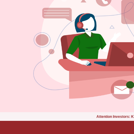
Attention Investors:
KYC is one-time exerc