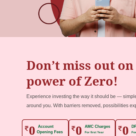
Don’t miss out on
power of Zero!
Experience investing the way it should be — simp
around you. With barriers removed, possibilities e
Account
AMC Charges
DP
Opening Fees
For first Year
For