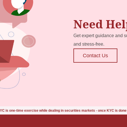
Need Hel
Get expert guidance and s
and stress-free.
Contact Us
ise while dealing in securities markets - once KYC is done through a SEBI-reg