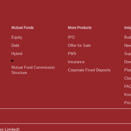
Mutual Funds
More Products
Insi
Equity
IPO
Bud
Debt
Offer for Sale
Ne
Hybrid
PMS
Sup
Insurance
Dow
Mutual Fund Commission
Corporate Fixed Deposits
Pla
Structure
Cla
FA
Kno
Pric
es Limited)