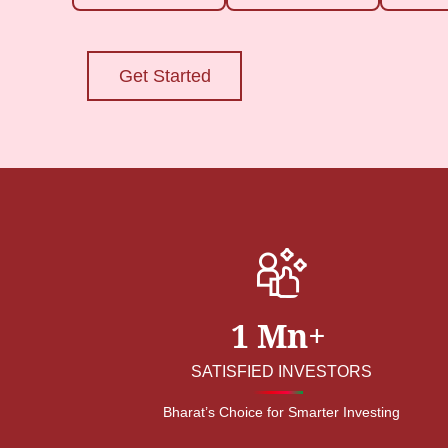
Get Started
1 Mn+
SATISFIED INVESTORS
Bharat’s Choice for Smarter Investing