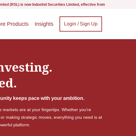
s now IndusInd Securities Limited, effective from 1st September 2025 - we are i
re Products
Insights
Login / Sign Up
nvesting.
ed.
unity keeps pace with your ambition.
he markets are at your fingertips. Whether you’re
 or making strategic moves, everything you need is at
erful platform.