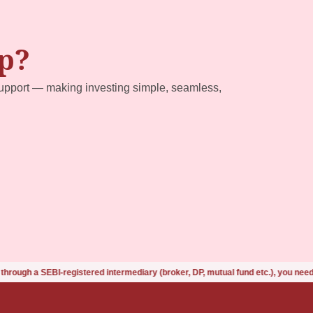
p?
upport — making investing simple, seamless,
istered intermediary (broker, DP, mutual fund etc.), you need not undergo th