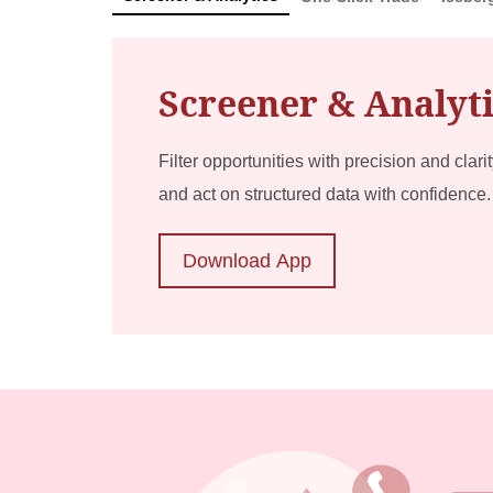
Screener & Analyt
Filter opportunities with precision and clari
and act on structured data with confidence.
Download App