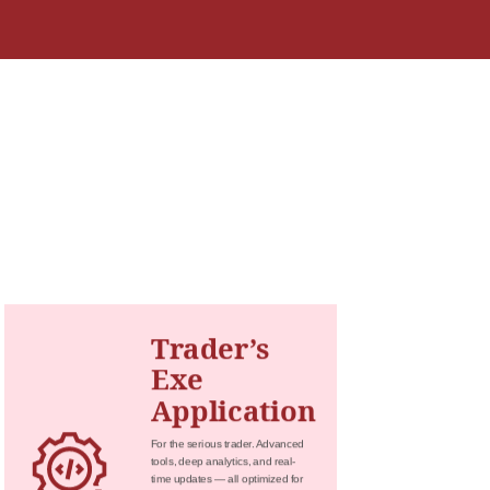
Trader’s
Exe
Application
For the serious trader. Advanced
tools, deep analytics, and real-
time updates — all optimized for