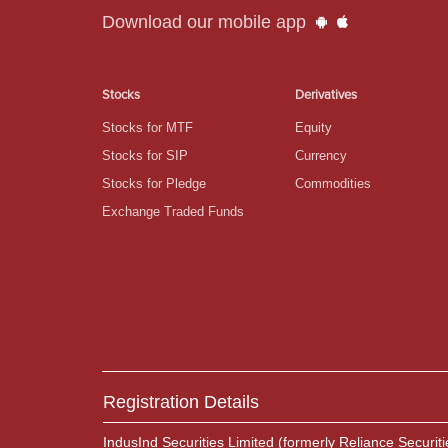
Download our mobile app
Stocks
Derivatives
Stocks for MTF
Equity
Stocks for SIP
Currency
Stocks for Pledge
Commodities
Exchange Traded Funds
Registration Details
IndusInd Securities Limited (formerly Reliance Securiti