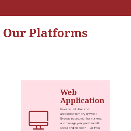
Our Platforms
Web
Application
Powerful, intuitive, and
accessible from any browser.
Execute trades, monitor markets,
and manage your portfolio with
speed and precision — all from