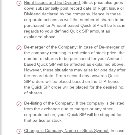
Right Issues and Ex Dividend:
Stock price also goes
down substantially post record date of Right Issue or
Dividend declared by the company. Hence in these
corporate actions as well the number of shares to be
purchased for Amount based Quick SIP will be less in
regards to your defined Quick SIP amount as
explained above.
De-merger of the Company:
In case of De-merger of
the company resulting in reduction of stock price, the
number of shares to be purchased for your Amount
based Quick SIP will be affected as explained above.
However, these situations may arise for one day after
the record date. From second day onwards Quick
SIP orders will be placed based on the LTP, hence
the Quick SIP order will be placed for the desired no.
of shares.
De-listing of the Company:
If the company is delisted
from the exchange due to merger or any other
corporate action, your Quick SIP will be stopped for
that particular stock.
Change in Company Name or Stock Symbol:
In case