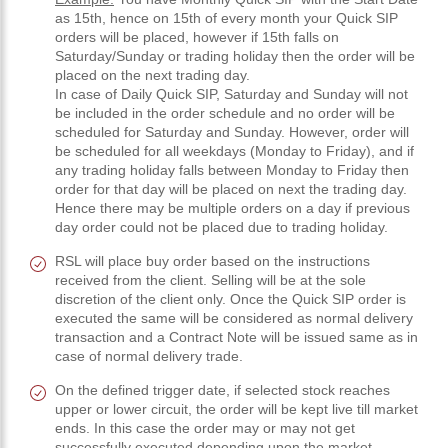
as 15th, hence on 15th of every month your Quick SIP
orders will be placed, however if 15th falls on
Saturday/Sunday or trading holiday then the order will be
placed on the next trading day.
In case of Daily Quick SIP, Saturday and Sunday will not
be included in the order schedule and no order will be
scheduled for Saturday and Sunday. However, order will
be scheduled for all weekdays (Monday to Friday), and if
any trading holiday falls between Monday to Friday then
order for that day will be placed on next the trading day.
Hence there may be multiple orders on a day if previous
day order could not be placed due to trading holiday.
RSL will place buy order based on the instructions
received from the client. Selling will be at the sole
discretion of the client only. Once the Quick SIP order is
executed the same will be considered as normal delivery
transaction and a Contract Note will be issued same as in
case of normal delivery trade.
On the defined trigger date, if selected stock reaches
upper or lower circuit, the order will be kept live till market
ends. In this case the order may or may not get
successfully executed depending upon the market.