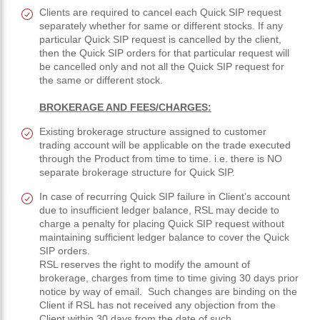
Clients are required to cancel each Quick SIP request
separately whether for same or different stocks. If any
particular Quick SIP request is cancelled by the client,
then the Quick SIP orders for that particular request will
be cancelled only and not all the Quick SIP request for
the same or different stock.
BROKERAGE AND FEES/CHARGES:
Existing brokerage structure assigned to customer
trading account will be applicable on the trade executed
through the Product from time to time. i.e. there is NO
separate brokerage structure for Quick SIP.
In case of recurring Quick SIP failure in Client’s account
due to insufficient ledger balance, RSL may decide to
charge a penalty for placing Quick SIP request without
maintaining sufficient ledger balance to cover the Quick
SIP orders.
RSL reserves the right to modify the amount of
brokerage, charges from time to time giving 30 days prior
notice by way of email. Such changes are binding on the
Client if RSL has not received any objection from the
Client within 30 days from the date of such