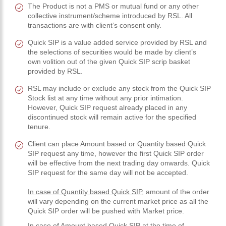
The Product is not a PMS or mutual fund or any other
collective instrument/scheme introduced by RSL. All
transactions are with client’s consent only.
Quick SIP is a value added service provided by RSL and
the selections of securities would be made by client’s
own volition out of the given Quick SIP scrip basket
provided by RSL.
RSL may include or exclude any stock from the Quick SIP
Stock list at any time without any prior intimation.
However, Quick SIP request already placed in any
discontinued stock will remain active for the specified
tenure.
Client can place Amount based or Quantity based Quick
SIP request any time, however the first Quick SIP order
will be effective from the next trading day onwards. Quick
SIP request for the same day will not be accepted.
In case of Quantity based Quick SIP
, amount of the order
will vary depending on the current market price as all the
Quick SIP order will be pushed with Market price.
In case of Amount based Quick SIP
at the time of