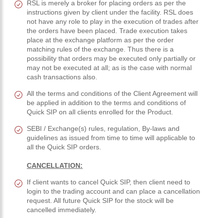
RSL is merely a broker for placing orders as per the
instructions given by client under the facility. RSL does
not have any role to play in the execution of trades after
the orders have been placed. Trade execution takes
place at the exchange platform as per the order
matching rules of the exchange. Thus there is a
possibility that orders may be executed only partially or
may not be executed at all; as is the case with normal
cash transactions also.
All the terms and conditions of the Client Agreement will
be applied in addition to the terms and conditions of
Quick SIP on all clients enrolled for the Product.
SEBI / Exchange(s) rules, regulation, By-laws and
guidelines as issued from time to time will applicable to
all the Quick SIP orders.
CANCELLATION:
If client wants to cancel Quick SIP, then client need to
login to the trading account and can place a cancellation
request. All future Quick SIP for the stock will be
cancelled immediately.