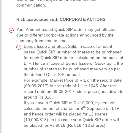
communication.
Risk associated with CORPORATE ACTIONS
Your Amount based Quick SIP order may get affected
due to different corporate actions announced by the
company from time to time.
Bonus Issue and Stock Split:
In case of amount
based Quick SIP, number of shares to be purchased
for each Quick SIP order is calculated on the basis of
LTP. Hence in case of Bonus Issue or Stock Split, the
number of shares to be purchased may vary as per
the defined Quick SIP amount.
For example; Market Price of RIL on the record date
(09-09-2017) in split ratio of 1:1 is 1645. After the
record date on 09-09-2017, stock price goes down to
around Rs 818.
If you have a Quick SIP of Rs 10,000, system will
th
calculate the no. of shares for 9
Sep base on LTP
and hence order will be placed for 12 shares
(10,000/818). In this case your Quick SIP order will
be placed for Rs 9816 (Rs 818 * 12 shares).