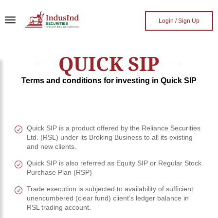
Skip to main content
Login / Sign Up
QUICK SIP
Terms and conditions for investing in Quick SIP
Quick SIP is a product offered by the Reliance Securities
Ltd. (RSL) under its Broking Business to all its existing
and new clients.
Quick SIP is also referred as Equity SIP or Regular Stock
Purchase Plan (RSP)
Trade execution is subjected to availability of sufficient
unencumbered (clear fund) client’s ledger balance in
RSL trading account.