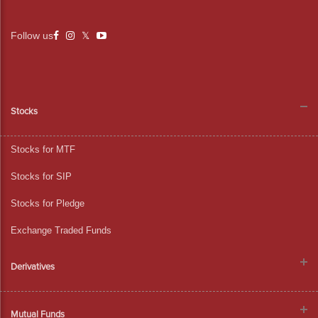
Follow us
Stocks
Stocks for MTF
Stocks for SIP
Stocks for Pledge
Exchange Traded Funds
Derivatives
Mutual Funds