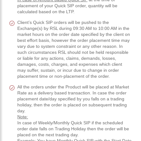
placement of your Quick SIP order, quantity will be
calculated based on the LTP.
Client’s Quick SIP orders will be pushed to the
Exchange(s) by RSL during 09:30 AM to 10:00 AM in the
market hours on the order date specified by the client on
best effort basis, however the order placement time may
vary due to system constraint or any other reason. In
such circumstances RSL should not be held responsible
or liable for any actions, claims, demands, losses,
damages, costs, charges, and expenses which client
may suffer, sustain, or incur due to change in order
placement time or non-placement of the order.
All the orders under the Product will be placed at Market
Rate as a delivery based transaction. In case the order
placement date/day specified by you falls on a trading
holiday, then the order is placed on subsequent trading
day.
Note:
In case of Weekly/Monthly Quick SIP if the scheduled
order date falls on Trading Holiday then the order will be
placed on the next trading day.
Example:
You have Monthly Quick SIP with the Start Date