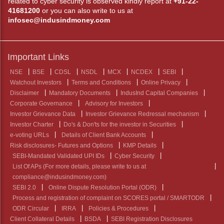
related to cyber security is observed kindly report at
+91-22-
41681200
or you can also write to us at
infosec@indusindmoney.com
Important Links
NSE
BSE
CDSL
NSDL
MCX
NCDEX
SEBI
Watchout Investors
Terms and Conditions
Online Privacy
Disclaimer
Mandatory Documents
IndusInd Capital Companies
Corporate Governance
Advisory for Investors
Investor Grievance Data
Investor Grievance Redressal mechanism
Investor Charter
Do's & Don'ts for the investor in Securities
e-voting URLs
Details of Client Bank Accounts
Risk disclosures- Futures and Options
KMP Details
SEBI-Mandated Validated UPI IDs
Cyber Security
List Of APs (For more details, please write to us at
compliance@indusindmoney.com)
SEBI 2.0
Online Dispute Resolution Portal (ODR)
Process and registration of complaint on SCORES portal / SMARTODR
ODR Circular
IRRA
Policies & Procedures
Client Collateral Details
BSDA
SEBI Registration Disclosures