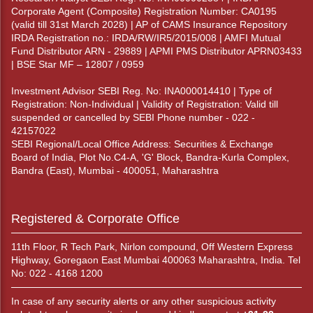
Corporate Agent (Composite) Registration Number: CA0195
(valid till 31st March 2028) | AP of CAMS Insurance Repository
IRDA Registration no.: IRDA/RW/IR5/2015/008 | AMFI Mutual
Fund Distributor ARN - 29889 | APMI PMS Distributor APRN03433
| BSE Star MF – 12807 / 0959
Investment Advisor SEBI Reg. No: INA000014410 | Type of
Registration: Non-Individual | Validity of Registration: Valid till
suspended or cancelled by SEBI Phone number - 022 -
42157022
SEBI Regional/Local Office Address: Securities & Exchange
Board of India, Plot No.C4-A, 'G' Block, Bandra-Kurla Complex,
Bandra (East), Mumbai - 400051, Maharashtra
Registered & Corporate Office
11th Floor, R Tech Park, Nirlon compound, Off Western Express
Highway, Goregaon East Mumbai 400063 Maharashtra, India. Tel
No: 022 - 4168 1200
In case of any security alerts or any other suspicious activity