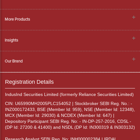
More Products
Insights
Our Brand
Registration Details
IndusInd Securities Limited (formerly Reliance Securities Limited)
CIN: U65990MH2005PLC154052 | Stockbroker SEBI Reg. No.: -
INZ000172433, BSE (Member Id: 959), NSE (Member Id: 12348),
MCX (Member Id: 29030) & NCDEX (Member Id: 647) |
Depository Participant SEBI Reg. No: - IN-DP-257-2016, CDSL -
(DP Id: 27200 & 41400) and NSDL (DP Id: IN300319 & IN303132)
Research Analyst SEBI Reg. No: INH000002384 | IRDAI