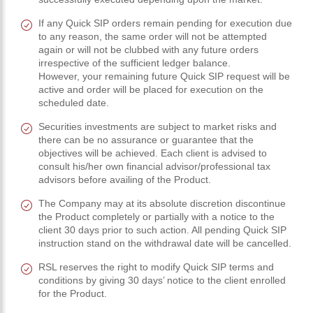
If any Quick SIP orders remain pending for execution due
to any reason, the same order will not be attempted
again or will not be clubbed with any future orders
irrespective of the sufficient ledger balance.
However, your remaining future Quick SIP request will be
active and order will be placed for execution on the
scheduled date.
Securities investments are subject to market risks and
there can be no assurance or guarantee that the
objectives will be achieved. Each client is advised to
consult his/her own financial advisor/professional tax
advisors before availing of the Product.
The Company may at its absolute discretion discontinue
the Product completely or partially with a notice to the
client 30 days prior to such action. All pending Quick SIP
instruction stand on the withdrawal date will be cancelled.
RSL reserves the right to modify Quick SIP terms and
conditions by giving 30 days’ notice to the client enrolled
for the Product.