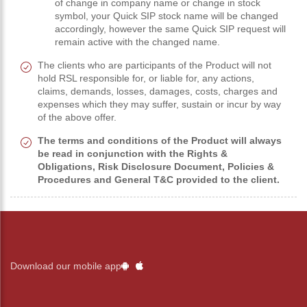
of change in company name or change in stock
symbol, your Quick SIP stock name will be changed
accordingly, however the same Quick SIP request will
remain active with the changed name.
The clients who are participants of the Product will not
hold RSL responsible for, or liable for, any actions,
claims, demands, losses, damages, costs, charges and
expenses which they may suffer, sustain or incur by way
of the above offer.
The terms and conditions of the Product will always
be read in conjunction with the Rights &
Obligations, Risk Disclosure Document, Policies &
Procedures and General T&C provided to the client.
Download our mobile app