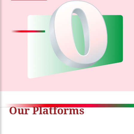
Our Platforms