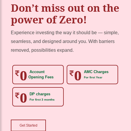
Don’t miss out on the
power of Zero!
Experience investing the way it should be — simple,
seamless, and designed around you. With barriers
removed, possibilities expand.
Account
AMC Charges
Opening Fees
For first Year
DP charges
For first 3 months
Get Started