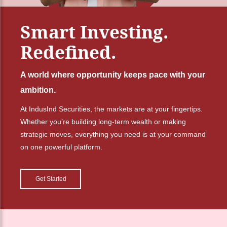
Smart Investing.
Redefined.
A world where opportunity keeps pace with your
ambition.
At IndusInd Securities, the markets are at your fingertips.
Whether you’re building long-term wealth or making
strategic moves, everything you need is at your command
on one powerful platform.
Get Started