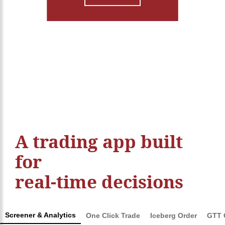
Login/Sign Up
A trading app built
for
real-time decisions
Screener & Analytics
One Click Trade
Iceberg Order
GTT 