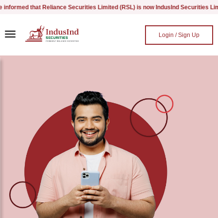
ormed that Reliance Securities Limited (RSL) is now IndusInd Securities Limited
Skip to main content
Login / Sign Up