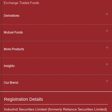
Exchange Traded Funds
Derivatives
Mutual Funds
More Products
Insights
Our Brand
Registration Details
IndusInd Securities Limited (formerly Reliance Securities Limited)