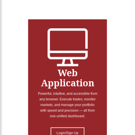
Web
Application
Powerful, intuitive, and accessible from
any browser. Execute trades, monitor
markets, and manage your portfolio
with speed and precision — all from
one unified dashboard.