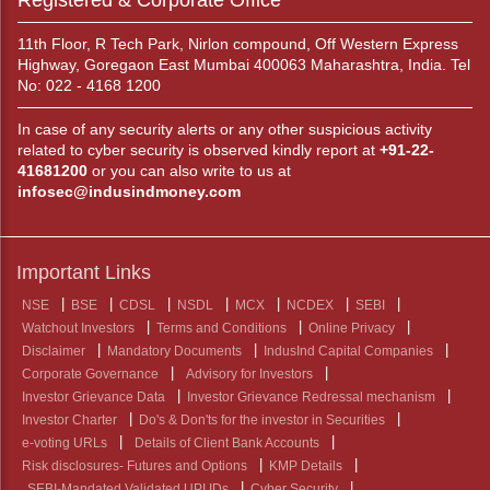
Registered & Corporate Office
11th Floor, R Tech Park, Nirlon compound, Off Western Express
Highway, Goregaon East Mumbai 400063 Maharashtra, India. Tel
No: 022 - 4168 1200
In case of any security alerts or any other suspicious activity
related to cyber security is observed kindly report at
+91-22-
41681200
or you can also write to us at
infosec@indusindmoney.com
Important Links
NSE
BSE
CDSL
NSDL
MCX
NCDEX
SEBI
Watchout Investors
Terms and Conditions
Online Privacy
Disclaimer
Mandatory Documents
IndusInd Capital Companies
Corporate Governance
Advisory for Investors
Investor Grievance Data
Investor Grievance Redressal mechanism
Investor Charter
Do's & Don'ts for the investor in Securities
e-voting URLs
Details of Client Bank Accounts
Risk disclosures- Futures and Options
KMP Details
SEBI-Mandated Validated UPI IDs
Cyber Security