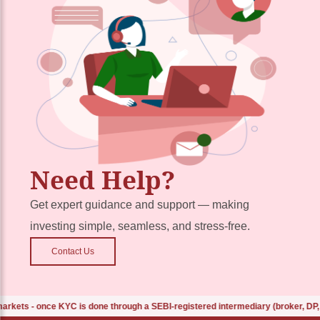
Need Help?
Get expert guidance and support — making
investing simple, seamless, and stress-free.
Contact Us
s - once KYC is done through a SEBI-registered intermediary (broker, DP, mut