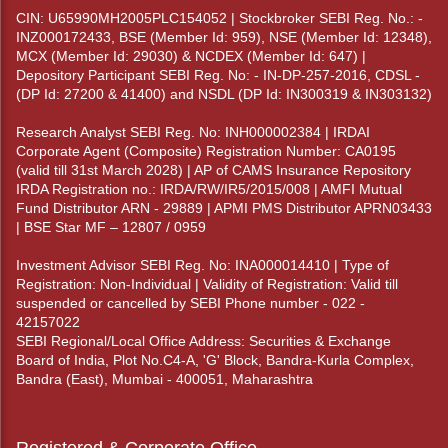
CIN: U65990MH2005PLC154052 | Stockbroker SEBI Reg. No.: -
INZ000172433, BSE (Member Id: 959), NSE (Member Id: 12348),
MCX (Member Id: 29030) & NCDEX (Member Id: 647) |
Depository Participant SEBI Reg. No: - IN-DP-257-2016, CDSL -
(DP Id: 27200 & 41400) and NSDL (DP Id: IN300319 & IN303132)
Research Analyst SEBI Reg. No: INH000002384 | IRDAI
Corporate Agent (Composite) Registration Number: CA0195
(valid till 31st March 2028) | AP of CAMS Insurance Repository
IRDA Registration no.: IRDA/RW/IR5/2015/008 | AMFI Mutual
Fund Distributor ARN - 29889 | APMI PMS Distributor APRN03433
| BSE Star MF – 12807 / 0959
Investment Advisor SEBI Reg. No: INA000014410 | Type of
Registration: Non-Individual | Validity of Registration: Valid till
suspended or cancelled by SEBI Phone number - 022 -
42157022
SEBI Regional/Local Office Address: Securities & Exchange
Board of India, Plot No.C4-A, 'G' Block, Bandra-Kurla Complex,
Bandra (East), Mumbai - 400051, Maharashtra