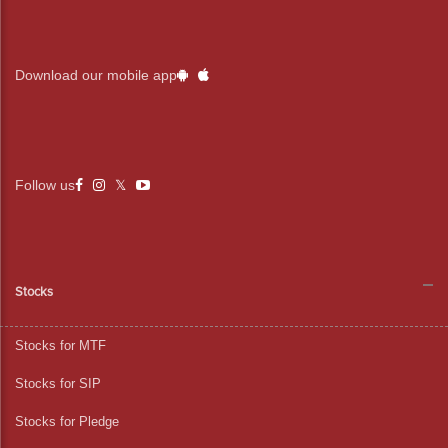
Download our mobile app
Follow us
Stocks
Stocks for MTF
Stocks for SIP
Stocks for Pledge