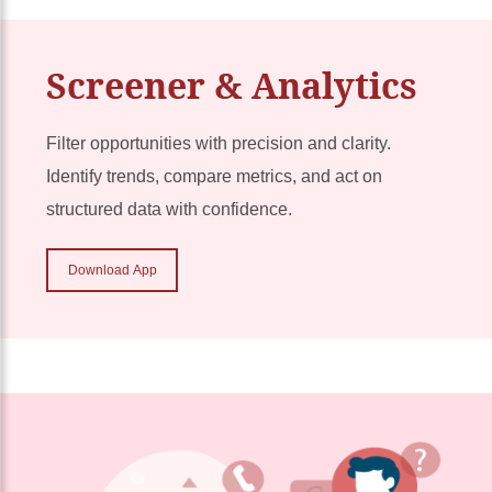
Screener & Analytics
Filter opportunities with precision and clarity.
Identify trends, compare metrics, and act on
structured data with confidence.
Download App