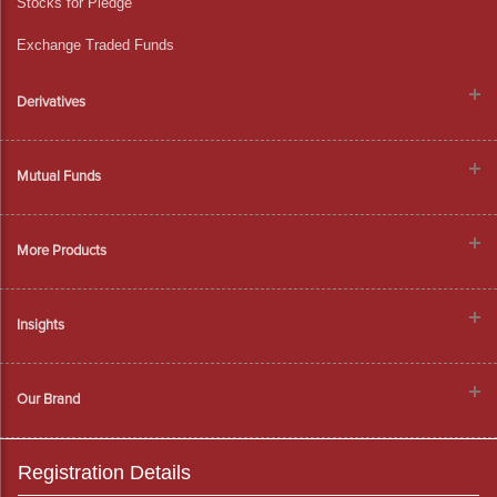
Stocks for Pledge
Exchange Traded Funds
Derivatives
Mutual Funds
More Products
Insights
Our Brand
Registration Details