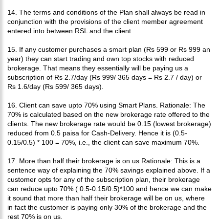
14. The terms and conditions of the Plan shall always be read in
conjunction with the provisions of the client member agreement
entered into between RSL and the client.
15. If any customer purchases a smart plan (Rs 599 or Rs 999 an
year) they can start trading and own top stocks with reduced
brokerage. That means they essentially will be paying us a
subscription of Rs 2.7/day (Rs 999/ 365 days = Rs 2.7 / day) or
Rs 1.6/day (Rs 599/ 365 days).
16. Client can save upto 70% using Smart Plans. Rationale: The
70% is calculated based on the new brokerage rate offered to the
clients. The new brokerage rate would be 0.15 (lowest brokerage)
reduced from 0.5 paisa for Cash-Delivery. Hence it is (0.5-
0.15/0.5) * 100 = 70%, i.e., the client can save maximum 70%.
17. More than half their brokerage is on us Rationale: This is a
sentence way of explaining the 70% savings explained above. If a
customer opts for any of the subscription plan, their brokerage
can reduce upto 70% ( 0.5-0.15/0.5)*100 and hence we can make
it sound that more than half their brokerage will be on us, where
in fact the customer is paying only 30% of the brokerage and the
rest 70% is on us.