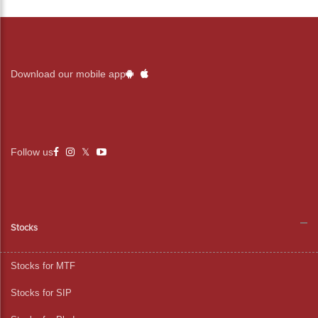
Download our mobile app
Follow us
Stocks
Stocks for MTF
Stocks for SIP