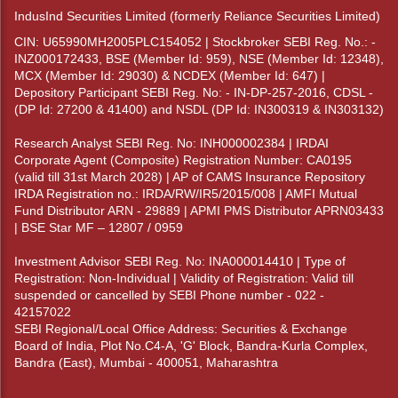
IndusInd Securities Limited (formerly Reliance Securities Limited)
CIN: U65990MH2005PLC154052 | Stockbroker SEBI Reg. No.: -
INZ000172433, BSE (Member Id: 959), NSE (Member Id: 12348),
MCX (Member Id: 29030) & NCDEX (Member Id: 647) |
Depository Participant SEBI Reg. No: - IN-DP-257-2016, CDSL -
(DP Id: 27200 & 41400) and NSDL (DP Id: IN300319 & IN303132)
Research Analyst SEBI Reg. No: INH000002384 | IRDAI
Corporate Agent (Composite) Registration Number: CA0195
(valid till 31st March 2028) | AP of CAMS Insurance Repository
IRDA Registration no.: IRDA/RW/IR5/2015/008 | AMFI Mutual
Fund Distributor ARN - 29889 | APMI PMS Distributor APRN03433
| BSE Star MF – 12807 / 0959
Investment Advisor SEBI Reg. No: INA000014410 | Type of
Registration: Non-Individual | Validity of Registration: Valid till
suspended or cancelled by SEBI Phone number - 022 -
42157022
SEBI Regional/Local Office Address: Securities & Exchange
Board of India, Plot No.C4-A, 'G' Block, Bandra-Kurla Complex,
Bandra (East), Mumbai - 400051, Maharashtra