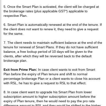
5. Once the Smart Plan is activated, the client will be charged at
the brokerage rates (plus applicable GST*) applicable to
respective Plan.
6. Smart Plan is automatically renewed at the end of the tenure. If
the client does not want to renew it, they need to give a request
for the same.
7. The client needs to maintain sufficient balance at the end of the
tenure for renewal of Smart Plans. If they do not have sufficient
balance, a free lookup period of 10 days will be given to the
clients, after which they will be reversed back to the default
brokerage plan.
Exit from Prime Plan:
In case client wants to exit from Smart
Plan before the expiry of Plan tenure and shift to normal
percentage brokerage Plan or a client wants to close his account
with RSL, he has to give a request to RSL to that effect.
8. In case client want to upgrade his Smart Plan from lower
subscription amount to higher subscription amount before the
expiry of Plan tenure, then he would need to pay the pro rata
difference amount to RSL and they would be shifted to the higher